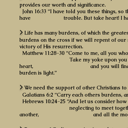
provides our worth and significance.
John 16:33 “I have told you these things, so 
have trouble. But take heart! I have
>
Life has many burdens, of which the greatest
burdens on the cross if we will repent of our
victory of His resurrection.
Matthew 11:28-30 “Come to me, all you who a
Take my yoke upon you and learn f
heart, and you will find rest for 
burden is light.”
>
We need the support of other Christians to t
Galatians 6:2 “Carry each others burdens, and 
Hebrews 10:24-25 “And let us consider how t
neglecting to meet together, as is 
another, and all the more as you