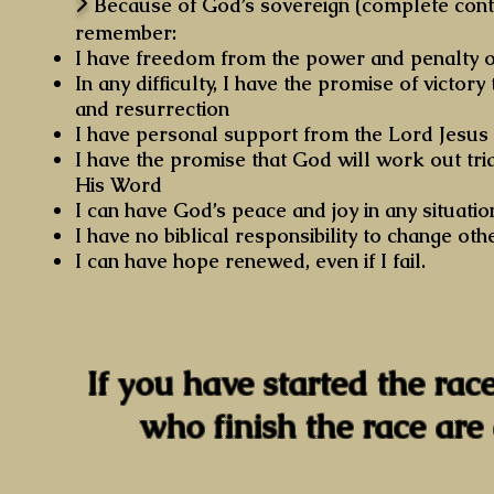
>
Because of God’s sovereign (complete contro
remember:
I have freedom from the power and penalty o
In any difficulty, I have the promise of victor
and resurrection
I have personal support from the Lord Jesus 
I have the promise that God will work out tria
His Word
I can have God’s peace and joy in any situatio
I have no biblical responsibility to change o
I can have hope renewed, even if I fail.
If you have started the race
who finish the race are 