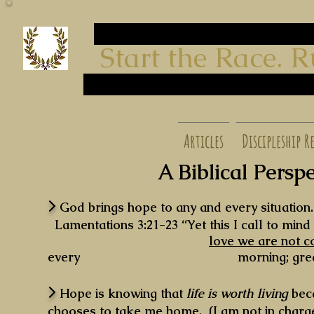
start run
Start the Race. Run t
finish
start run
finish
start run finish
Articles
Discipleship R
A Biblical Perspe
>
God brings hope to any and every situation
Lamentations 3:21-23 “Yet this I call to min
love we are not 
every morning; great is your
>
Hope is knowing that
life is worth living
bec
chooses to take me home. (I am not in charge 