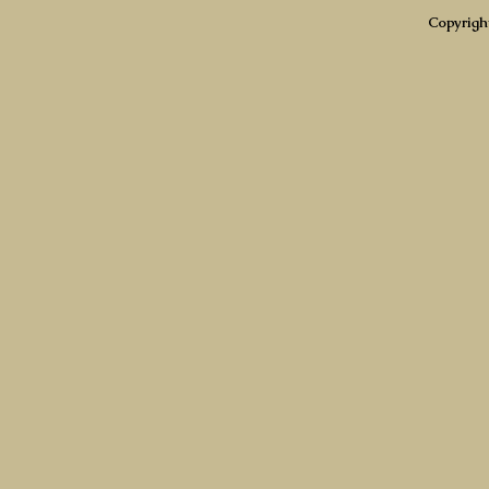
Copyrigh