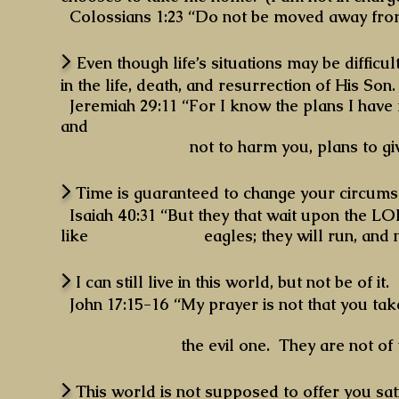
Colossians 1:23 “Do not be moved away from
>
Even though life’s situations may be diffi
in the life, death, and resurrection of His Son.
Jeremiah 29:11 “For I know the plans I have 
and
not to harm you, plans to give you
>
Time is guaranteed to change your circumst
Isaiah 40:31 “But they that wait upon the 
like eagles; they will run, and not be w
>
I can still live in this world, but not be of it.
John 17:15-16 “My prayer is not that you tak
the evil one. They are not of the wor
>
This world is not supposed to offer you sati