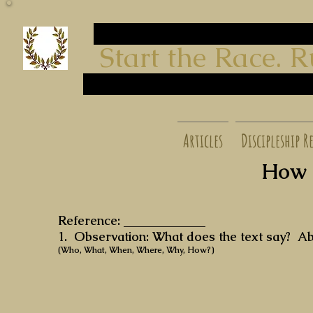
start run
Start the Race. Run t
finish
start run
finish
start run finish
Articles
Discipleship R
How t
Reference: _____________
1. Observation: What does the text say? 
(Who, What, When, Where, Why, How?)