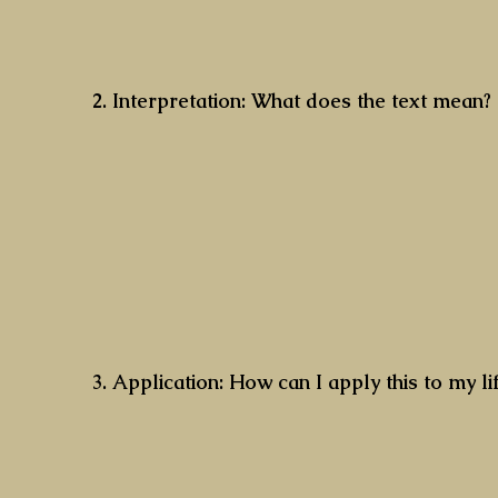
2. Interpretation: What does the text mean?
3. Application: How can I apply this to my l