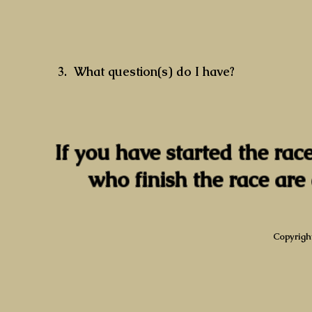
3. What question(s) do I have?
If you have started the race
who finish the race are 
Copyrigh